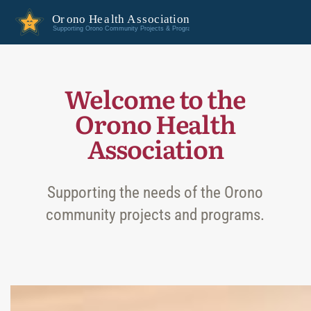
Welcome to the
Orono Health
Association
Supporting the needs of the Orono
community projects and programs.